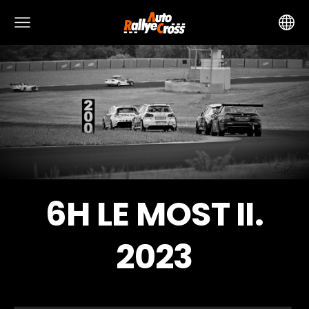
6H LE MOST II.
2023