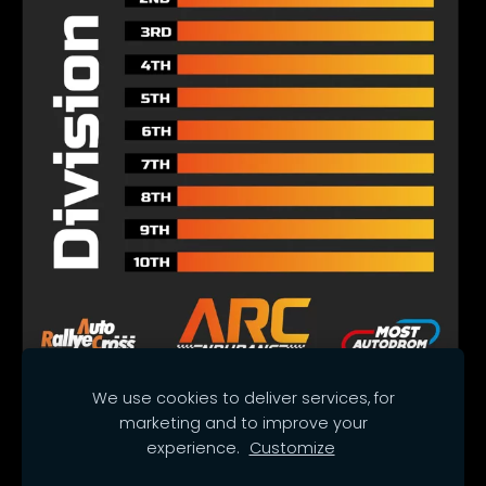
We use cookies to deliver services, for
marketing and to improve your
Cookies
experience.
Customize