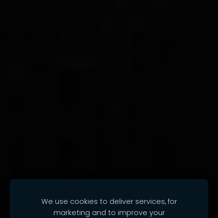
We use cookies to deliver services, for
marketing and to improve your