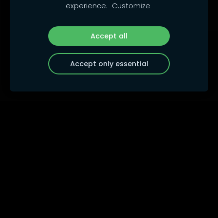
experience.
Customize
Accept all
Accept only essential