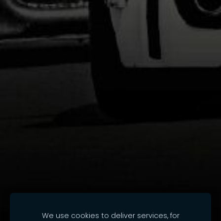
We use cookies to deliver services, for