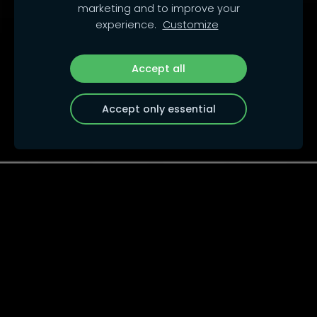
marketing and to improve your
experience.
Customize
Accept all
Accept only essential
Auto Rallye Cross, s.r.o.
Auto Rallye Cross, s.r.o.
Rokytova 2618/6, Brno-Židenice
615 00