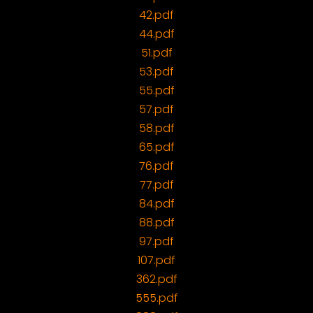
42.pdf
44.pdf
51.pdf
53.pdf
55.pdf
57.pdf
58.pdf
65.pdf
76.pdf
77.pdf
84.pdf
88.pdf
97.pdf
107.pdf
362.pdf
555.pdf