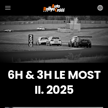
6H & 3H LE MOST
II. 2025