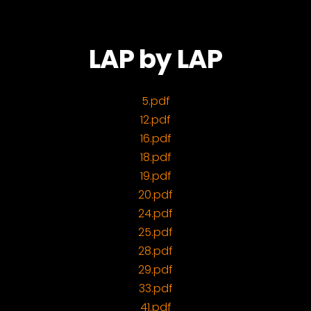
LAP by LAP
5.pdf
12.pdf
16.pdf
18.pdf
19.pdf
20.pdf
24.pdf
25.pdf
28.pdf
29.pdf
33.pdf
41.pdf